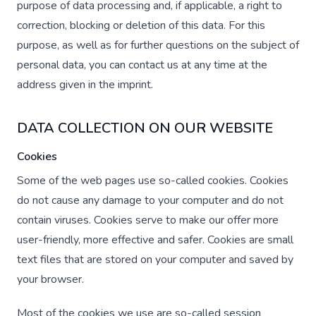
purpose of data processing and, if applicable, a right to
correction, blocking or deletion of this data. For this
purpose, as well as for further questions on the subject of
personal data, you can contact us at any time at the
address given in the imprint.
DATA COLLECTION ON OUR WEBSITE
Cookies
Some of the web pages use so-called cookies. Cookies
do not cause any damage to your computer and do not
contain viruses. Cookies serve to make our offer more
user-friendly, more effective and safer. Cookies are small
text files that are stored on your computer and saved by
your browser.
Most of the cookies we use are so-called session