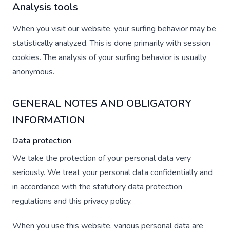
Analysis tools
When you visit our website, your surfing behavior may be
statistically analyzed. This is done primarily with session
cookies. The analysis of your surfing behavior is usually
anonymous.
GENERAL NOTES AND OBLIGATORY
INFORMATION
Data protection
We take the protection of your personal data very
seriously. We treat your personal data confidentially and
in accordance with the statutory data protection
regulations and this privacy policy.
When you use this website, various personal data are