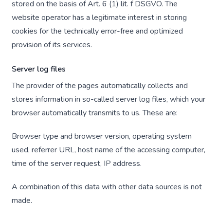
stored on the basis of Art. 6 (1) lit. f DSGVO. The
website operator has a legitimate interest in storing
cookies for the technically error-free and optimized
provision of its services.
Server log files
The provider of the pages automatically collects and
stores information in so-called server log files, which your
browser automatically transmits to us. These are:
Browser type and browser version, operating system
used, referrer URL, host name of the accessing computer,
time of the server request, IP address.
A combination of this data with other data sources is not
made.