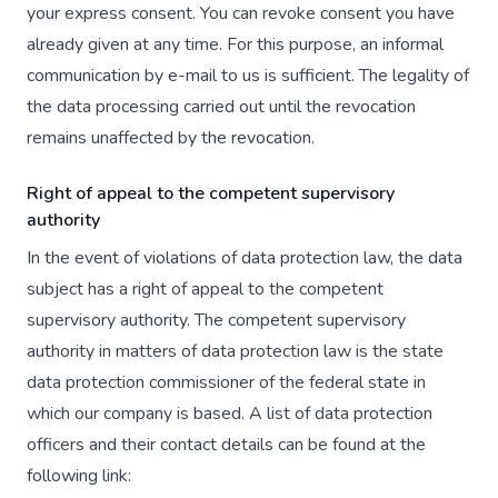
your express consent. You can revoke consent you have
already given at any time. For this purpose, an informal
communication by e-mail to us is sufficient. The legality of
the data processing carried out until the revocation
remains unaffected by the revocation.
Right of appeal to the competent supervisory
authority
In the event of violations of data protection law, the data
subject has a right of appeal to the competent
supervisory authority. The competent supervisory
authority in matters of data protection law is the state
data protection commissioner of the federal state in
which our company is based. A list of data protection
officers and their contact details can be found at the
following link: