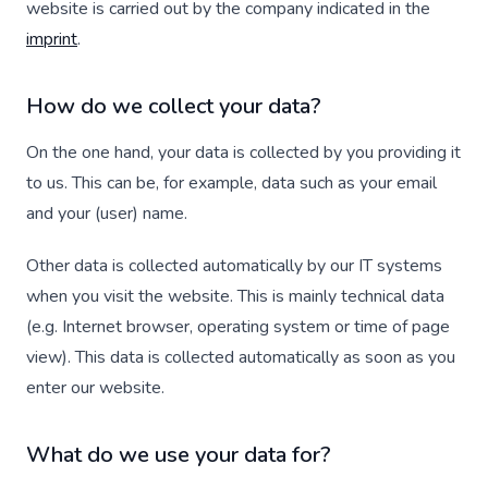
website is carried out by the company indicated in the
imprint
.
How do we collect your data?
On the one hand, your data is collected by you providing it
to us. This can be, for example, data such as your email
and your (user) name.
Other data is collected automatically by our IT systems
when you visit the website. This is mainly technical data
(e.g. Internet browser, operating system or time of page
view). This data is collected automatically as soon as you
enter our website.
What do we use your data for?