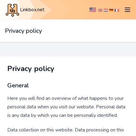
🇺🇸
Linkbox.net
🇬🇧
🇳🇱
🇩🇪
🇫🇷
Privacy policy
Privacy policy
General
Here you will find an overview of what happens to your
personal data when you visit our website. Personal data
is any data by which you can be personally identified.
Data collection on this website. Data processing on this