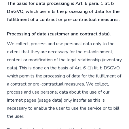
The basis for data processing is Art. 6 para. 1 lit. b
DSGVO, which permits the processing of data for the
fulfillment of a contract or pre-contractual measures.
Processing of data (customer and contract data).
We collect, process and use personal data only to the
extent that they are necessary for the establishment,
content or modification of the legal relationship (inventory
data). This is done on the basis of Art. 6 (1) lit. b DSGVO,
which permits the processing of data for the fulfillment of
a contract or pre-contractual measures. We collect,
process and use personal data about the use of our
Internet pages (usage data) only insofar as this is
necessary to enable the user to use the service or to bill
the user.