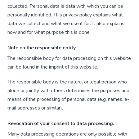
collected. Personal data is data with which you can be
personally identified. This privacy policy explains what
data we collect and what we use it for. It also explains
how and for what purpose this is done.
Note on the responsible entity
The responsible body for data processing on this website
can be found in the imprint of this website.
The responsible body is the natural or legal person who
alone or jointly with others determines the purposes and
means of the processing of personal data (e.g. names, e-
mail addresses or similar).
Revocation of your consent to data processing.
Many data processing operations are only possible with