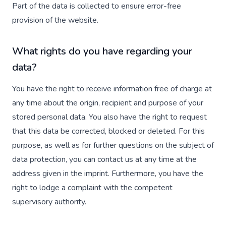
Part of the data is collected to ensure error-free
provision of the website.
What rights do you have regarding your
data?
You have the right to receive information free of charge at
any time about the origin, recipient and purpose of your
stored personal data. You also have the right to request
that this data be corrected, blocked or deleted. For this
purpose, as well as for further questions on the subject of
data protection, you can contact us at any time at the
address given in the imprint. Furthermore, you have the
right to lodge a complaint with the competent
supervisory authority.