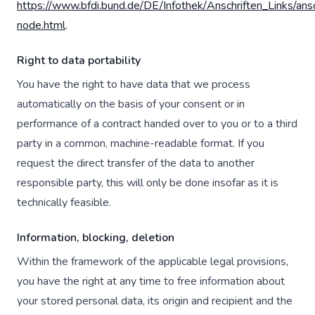
https://www.bfdi.bund.de/DE/Infothek/Anschriften_Links/ansc
node.html
.
Right to data portability
You have the right to have data that we process
automatically on the basis of your consent or in
performance of a contract handed over to you or to a third
party in a common, machine-readable format. If you
request the direct transfer of the data to another
responsible party, this will only be done insofar as it is
technically feasible.
Information, blocking, deletion
Within the framework of the applicable legal provisions,
you have the right at any time to free information about
your stored personal data, its origin and recipient and the