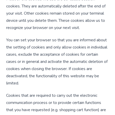
cookies. They are automatically deleted after the end of
your visit. Other cookies remain stored on your terminal
device until you delete them. These cookies allow us to
recognize your browser on your next visit.
You can set your browser so that you are informed about
the setting of cookies and only allow cookies in individual
cases, exclude the acceptance of cookies for certain
cases or in general and activate the automatic deletion of
cookies when closing the browser. If cookies are
deactivated, the functionality of this website may be
limited.
Cookies that are required to carry out the electronic
communication process or to provide certain functions
that you have requested (e.g. shopping cart function) are