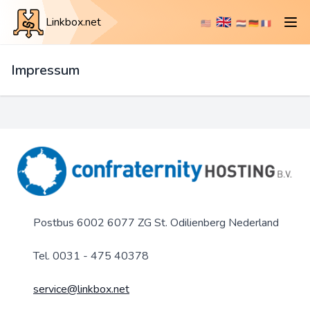
🇬🇧
Linkbox.net
🇺🇸
🇳🇱
🇩🇪
🇫🇷
Impressum
Postbus 6002 6077 ZG St. Odilienberg Nederland
Tel. 0031 - 475 40378
service@linkbox.net