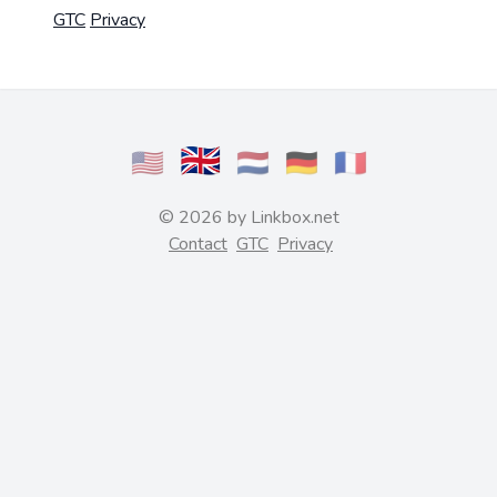
GTC
Privacy
🇬🇧
🇺🇸
🇳🇱
🇩🇪
🇫🇷
© 2026 by Linkbox.net
Contact
GTC
Privacy